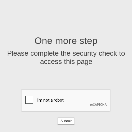
One more step
Please complete the security check to
access this page