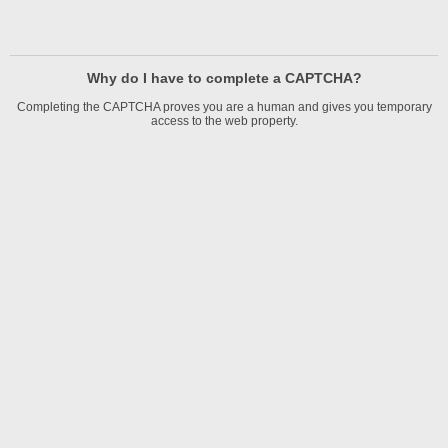
Why do I have to complete a CAPTCHA?
Completing the CAPTCHA proves you are a human and gives you temporary
access to the web property.